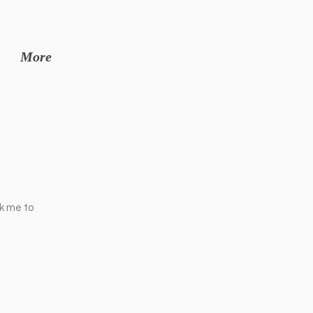
More
ck me to