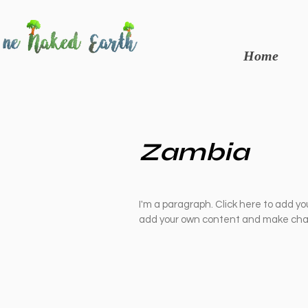
Home
Zambia
I'm a paragraph. Click here to add you
add your own content and make chan