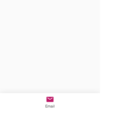
Email