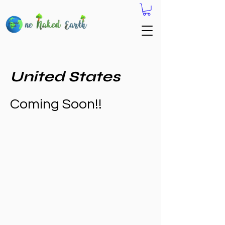
United States
Coming Soon!!