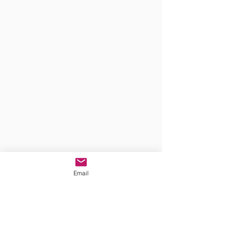
Email