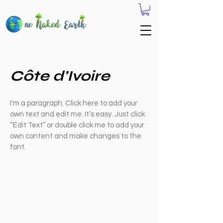
Côte d'Ivoire
I'm a paragraph. Click here to add your
own text and edit me. It’s easy. Just click
“Edit Text” or double click me to add your
own content and make changes to the
font.