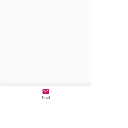
Email