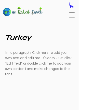
Turkey
I'm a paragraph. Click here to add your
own text and edit me. It’s easy. Just click
“Edit Text” or double click me to add your
own content and make changes to the
font.