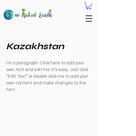
Kazakhstan
I'm a paragraph. Click here to add your
own text and edit me. It’s easy. Just click
“Edit Text” or double click me to add your
own content and make changes to the
font.