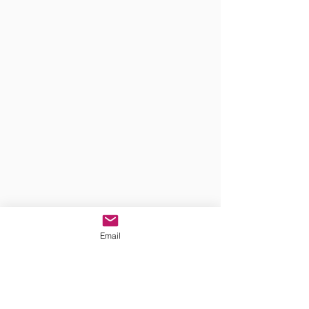
Email