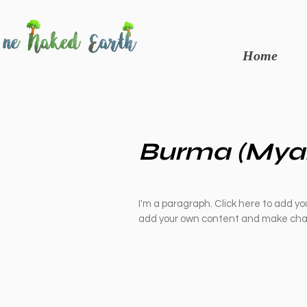
Home
Burma (Mya
I'm a paragraph. Click here to add you
add your own content and make chan