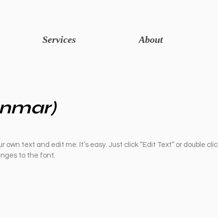
Services
About
nmar)
r own text and edit me. It’s easy. Just click “Edit Text” or double cli
ges to the font.