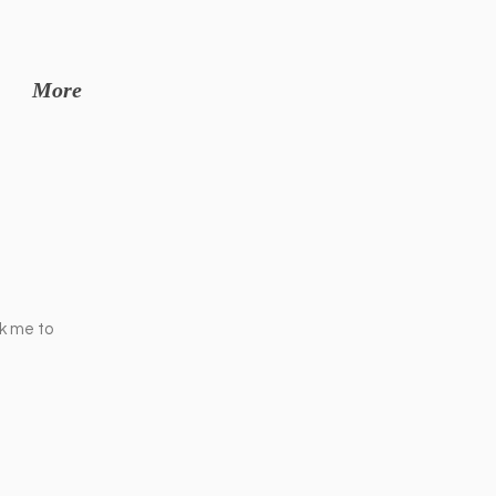
More
ck me to